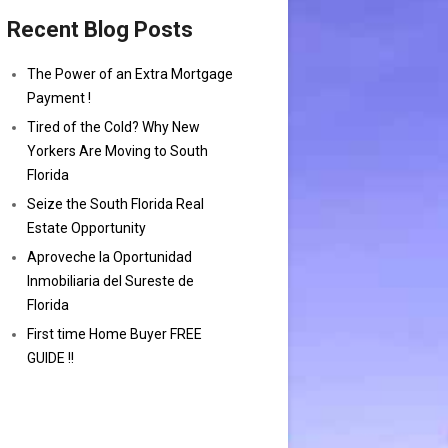
Recent Blog Posts
The Power of an Extra Mortgage
Payment !
Tired of the Cold? Why New
Yorkers Are Moving to South
Florida
Seize the South Florida Real
Estate Opportunity
Aproveche la Oportunidad
Inmobiliaria del Sureste de
Florida
First time Home Buyer FREE
GUIDE !!