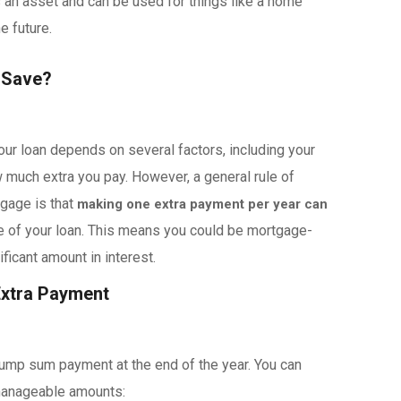
 an asset and can be used for things like a home
he future.
 Save?
ur loan depends on several factors, including your
w much extra you pay. However, a general rule of
gage is that
making one extra payment per year can
fe of your loan. This means you could be mortgage-
ficant amount in interest.
Extra Payment
lump sum payment at the end of the year. You can
 manageable amounts: