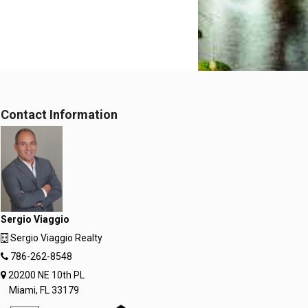
Contact Information
Sergio Viaggio
Sergio Viaggio Realty
786-262-8548
20200 NE 10th PL
Miami, FL 33179