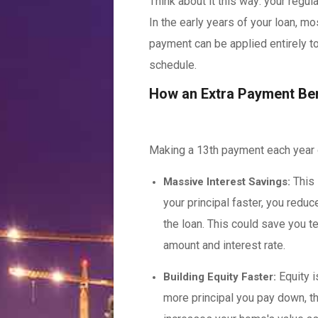
Think about it this way: your regul
In the early years of your loan, m
payment can be applied entirely to 
schedule.
How an Extra Payment Ben
Making a 13th payment each year o
This 
Massive Interest Savings:
your principal faster, you reduce
the loan. This could save you t
amount and interest rate.
Equity i
Building Equity Faster:
more principal you pay down, th