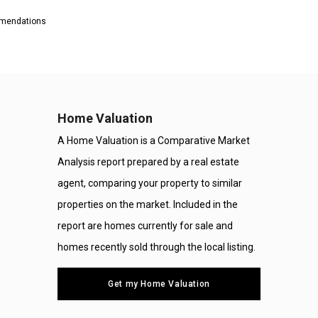
ommendations
Home Valuation
A Home Valuation is a Comparative Market
Analysis report prepared by a real estate
agent, comparing your property to similar
properties on the market. Included in the
report are homes currently for sale and
homes recently sold through the local listing.
Get my Home Valuation