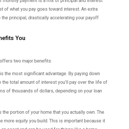
ar monthly payment is a mix of principal and interest.
ost of what you pay goes toward interest. An extra
the principal, drastically accelerating your payoff
efits You
ffers two major benefits:
is the most significant advantage. By paying down
 the total amount of interest you’ll pay over the life of
ens of thousands of dollars, depending on your loan
s the portion of your home that you actually own. The
e more equity you build. This is important because it