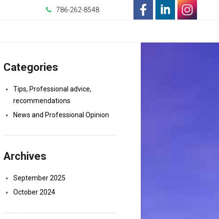
786-262-8548
-
-
-
Opens
Opens
Opens
Categories
in
in
in
a
a
a
Tips, Professional advice,
recommendations
New
New
New
News and Professional Opinion
Window
Window
Window
Archives
September 2025
October 2024