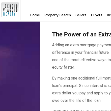
Home
Property Search
Sellers
Buyers
In
The Power of an Extr
Adding an extra mortgage paymen
difference in your financial future
one of the most effective ways t
equity faster.
By making one additional full mort
loan's principal. Since interest is
extra dollar you pay and apply to y
owe over the life of the loan.