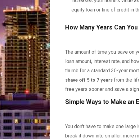
increases your home's value as
equity loan or line of credit in t
How Many Years Can You
The amount of time you save on yo
loan amount, interest rate, and ho
thumb for a standard 30-year mort
from the li
shave off 5 to 7 years
free years sooner and save a signi
Simple Ways to Make an 
You don't have to make one large 
break it down into smaller, more