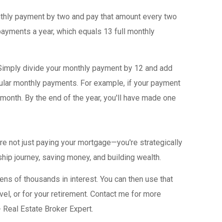
thly payment by two and pay that amount every two
payments a year, which equals 13 full monthly
imply divide your monthly payment by 12 and add
gular monthly payments. For example, if your payment
month. By the end of the year, you'll have made one
're not just paying your mortgage—you're strategically
hip journey, saving money, and building wealth.
ens of thousands in interest. You can then use that
vel, or for your retirement. Contact me for more
- Real Estate Broker Expert.