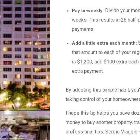
Divide your mon
Pay bi-weekly:
weeks. This results in 26 half-
payments.
S
Add a little extra each month:
that amount to each of your re
is $1,200, add $100 extra each 
extra payment.
By adopting this simple habit, you
taking control of your homeowners
I hope this tip helps you save doz
money to buy another property, tra
professional tips. Sergio Viaggio 