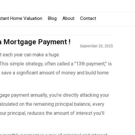
stant Home Valuation
Blog
About
Contact
a Mortgage Payment !
September 20, 2025
t each year can make a huge
. This simple strategy, often called a "13th payment," is
o save a significant amount of money and build home
gage payment annually, you're directly attacking your
 calculated on the remaining principal balance, every
our principal, reduces the amount of interest you'll