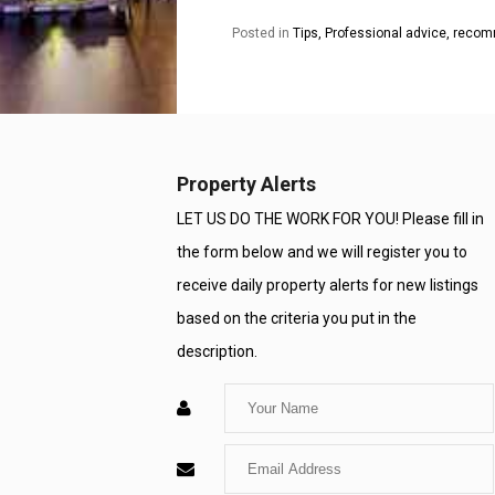
Posted in
Tips, Professional advice, rec
Property Alerts
LET US DO THE WORK FOR YOU! Please fill in
the form below and we will register you to
receive daily property alerts for new listings
based on the criteria you put in the
description.
Enter
Your
Enter
Name
Your